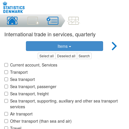
International trade in services, quarterly
Items
Select all
Deselect all
Search
Current account, Services
Transport
Sea transport
Sea transport, passenger
Sea transport, freight
Sea transport, supporting, auxiliary and other sea transport
services
Air transport
Other transport (than sea and air)
Travel