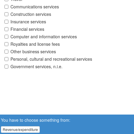
Communications services
Construction services
Insurance services
Financial services
Computer and information services
Royalties and license fees
Other business services
Personal, cultural and recreational services
Government services, n.i.e.
You have to choose something from:
Revenue/expenditure