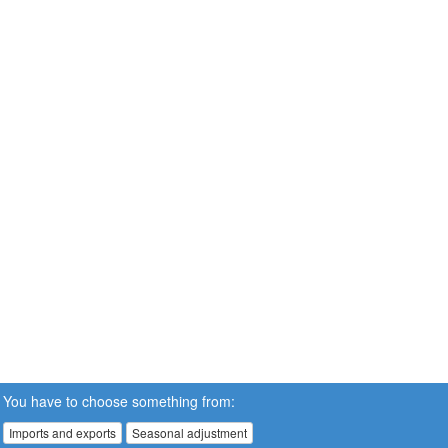
You have to choose something from:
Imports and exports
Seasonal adjustment