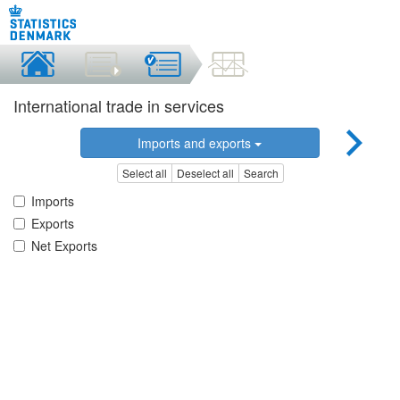
International trade in services
Imports and exports
Select all
Deselect all
Search
Imports
Exports
Net Exports