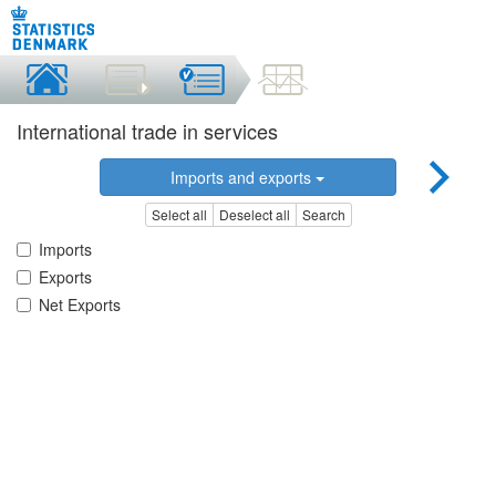
International trade in services
Imports and exports
Select all
Deselect all
Search
Imports
Exports
Net Exports