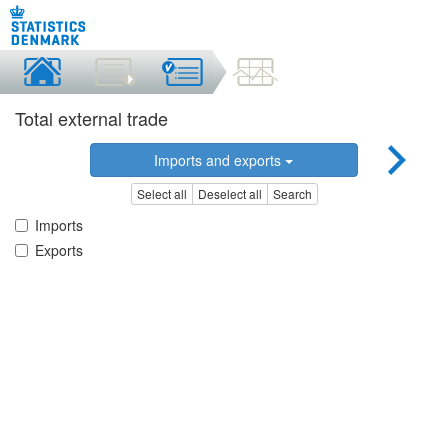
Total external trade
Imports and exports
Select all
Deselect all
Search
Imports
Exports