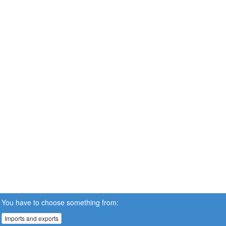
You have to choose something from:
Imports and exports