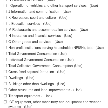
I Operation of vehicles and other transport services - (Use)
J Information and communication - (Use)
K Recreation, sport and culture - (Use)
L Education services - (Use)
M Restaurants and accommodation services - (Use)
N Insurance and financial services - (Use)
O Other goods and services - (Use)
Non-profit institutions serving households (NPISH), total -(Use)
Total Government Consumption-(Use)
Individual Government Consumption-(Use)
Total Collective Government Consumption-(Use)
Gross fixed capiatal formation - (Use)
Dwellings - (Use)
Buildings other than dwellings - (Use)
Other structures and land improvements - (Use)
Transport equipment - (Use)
ICT equipment, other machinery and equipment and weapon
systems - (Use)