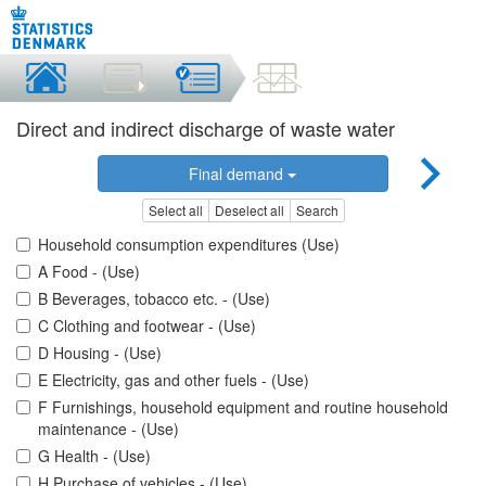
Direct and indirect discharge of waste water
Final demand
Select all
Deselect all
Search
Household consumption expenditures (Use)
A Food - (Use)
B Beverages, tobacco etc. - (Use)
C Clothing and footwear - (Use)
D Housing - (Use)
E Electricity, gas and other fuels - (Use)
F Furnishings, household equipment and routine household
maintenance - (Use)
G Health - (Use)
H Purchase of vehicles - (Use)