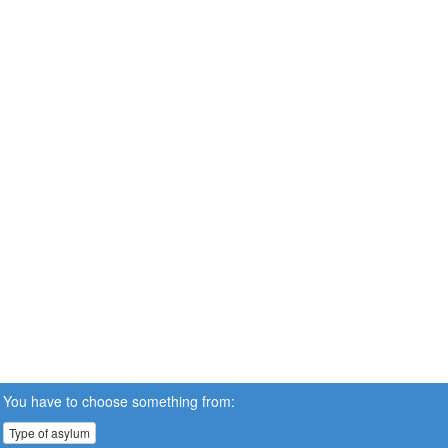
You have to choose something from:
Type of asylum