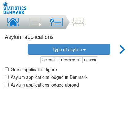
Asylum applications
Type of asylum
Select all
Deselect all
Search
Gross application figure
Asylum applications lodged in Denmark
Asylum applications lodged abroad