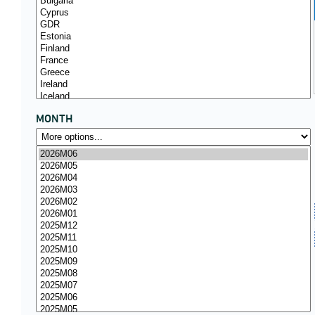
MONTH