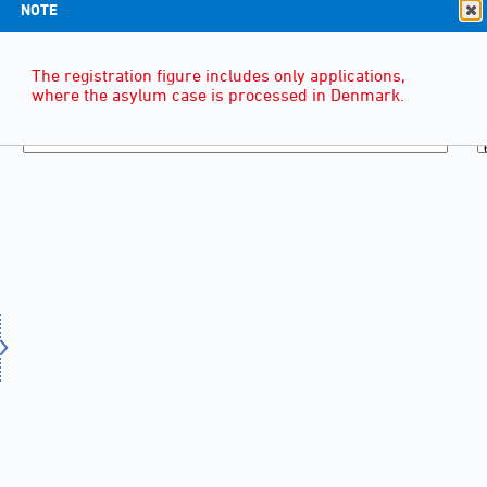
NOTE
The registration figure includes only applications,
where the asylum case is processed in Denmark.