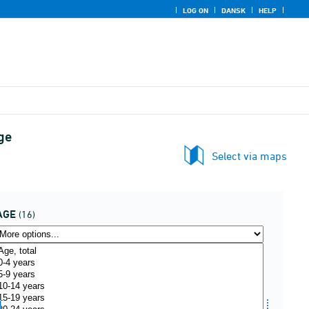
LOG ON
DANSK
HELP
ge
Select via maps
AGE
(16)