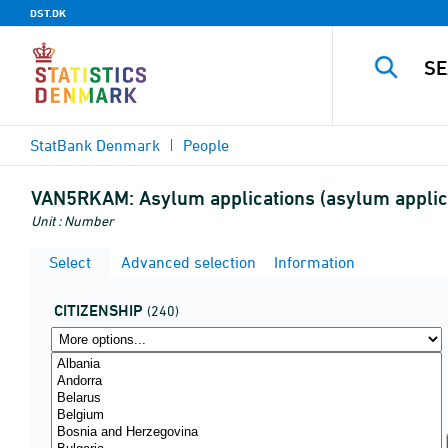
DST.DK
StatBank Denmark
People
VAN5RKAM:
Asylum applications (asylum applica
Unit : Number
Select
Advanced selection
Information
CITIZENSHIP
(240)