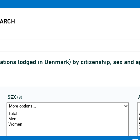
tions lodged in Denmark) by citizenship, sex and a
SEX
(3)