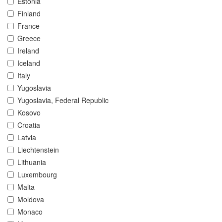
Estonia
Finland
France
Greece
Ireland
Iceland
Italy
Yugoslavia
Yugoslavia, Federal Republic
Kosovo
Croatia
Latvia
Liechtenstein
Lithuania
Luxembourg
Malta
Moldova
Monaco