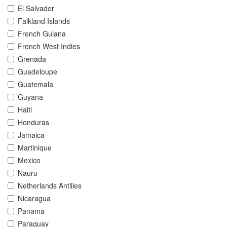
El Salvador
Falkland Islands
French Guiana
French West Indies
Grenada
Guadeloupe
Guatemala
Guyana
Haiti
Honduras
Jamaica
Martinique
Mexico
Nauru
Netherlands Antilles
Nicaragua
Panama
Paraguay