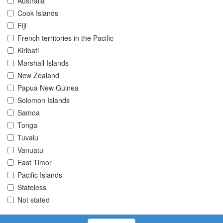
Australia
Cook Islands
Fiji
French territories in the Pacific
Kiribati
Marshall Islands
New Zealand
Papua New Guinea
Solomon Islands
Samoa
Tonga
Tuvalu
Vanuatu
East Timor
Pacific Islands
Stateless
Not stated