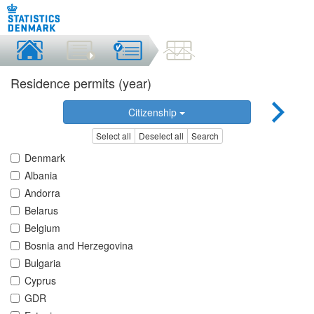
Residence permits (year)
Citizenship
Select all
Deselect all
Search
Denmark
Albania
Andorra
Belarus
Belgium
Bosnia and Herzegovina
Bulgaria
Cyprus
GDR