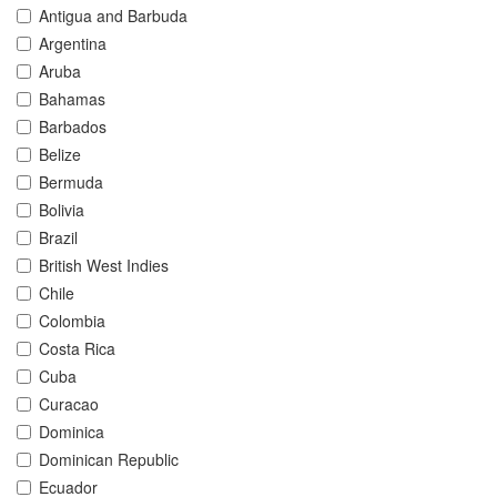
Antigua and Barbuda
Argentina
Aruba
Bahamas
Barbados
Belize
Bermuda
Bolivia
Brazil
British West Indies
Chile
Colombia
Costa Rica
Cuba
Curacao
Dominica
Dominican Republic
Ecuador