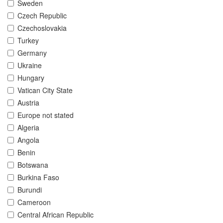
Sweden
Czech Republic
Czechoslovakia
Turkey
Germany
Ukraine
Hungary
Vatican City State
Austria
Europe not stated
Algeria
Angola
Benin
Botswana
Burkina Faso
Burundi
Cameroon
Central African Republic