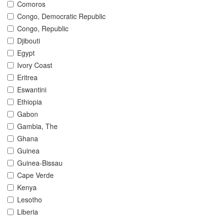
Comoros
Congo, Democratic Republic
Congo, Republic
Djibouti
Egypt
Ivory Coast
Eritrea
Eswantini
Ethiopia
Gabon
Gambia, The
Ghana
Guinea
Guinea-Bissau
Cape Verde
Kenya
Lesotho
Liberia