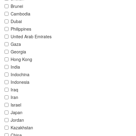
Brunei
Cambodia
Dubai
Philippines
United Arab Emirates
Gaza
Georgia
Hong Kong
India
Indochina
Indonesia
Iraq
Iran
Israel
Japan
Jordan
Kazakhstan
China