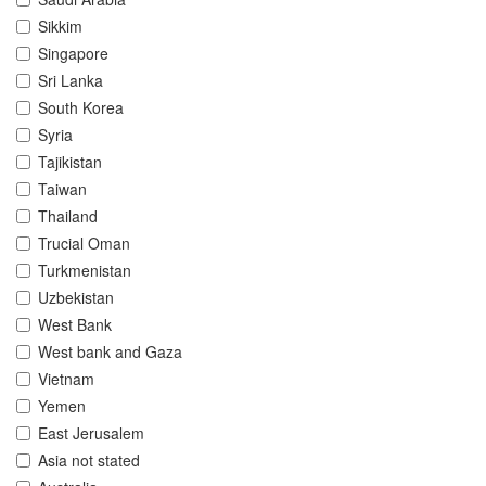
Sikkim
Singapore
Sri Lanka
South Korea
Syria
Tajikistan
Taiwan
Thailand
Trucial Oman
Turkmenistan
Uzbekistan
West Bank
West bank and Gaza
Vietnam
Yemen
East Jerusalem
Asia not stated