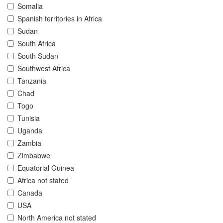
Somalia
Spanish territories in Africa
Sudan
South Africa
South Sudan
Southwest Africa
Tanzania
Chad
Togo
Tunisia
Uganda
Zambia
Zimbabwe
Equatorial Guinea
Africa not stated
Canada
USA
North America not stated