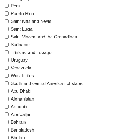
Peru
Puerto Rico
Saint Kitts and Nevis
Saint Lucia
Saint Vincent and the Grenadines
Suriname
Trinidad and Tobago
Uruguay
Venezuela
West Indies
South and central America not stated
Abu Dhabi
Afghanistan
Armenia
Azerbaijan
Bahrain
Bangladesh
Bhutan