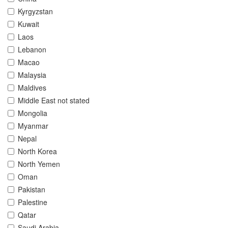
Kyrgyzstan
Kuwait
Laos
Lebanon
Macao
Malaysia
Maldives
Middle East not stated
Mongolia
Myanmar
Nepal
North Korea
North Yemen
Oman
Pakistan
Palestine
Qatar
Saudi Arabia