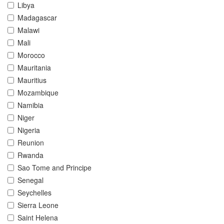
Libya
Madagascar
Malawi
Mali
Morocco
Mauritania
Mauritius
Mozambique
Namibia
Niger
Nigeria
Reunion
Rwanda
Sao Tome and Principe
Senegal
Seychelles
Sierra Leone
Saint Helena