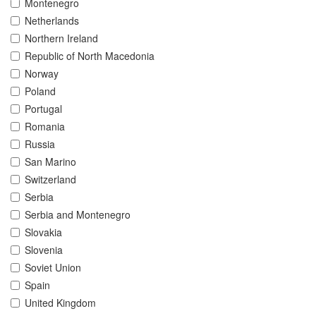
Montenegro
Netherlands
Northern Ireland
Republic of North Macedonia
Norway
Poland
Portugal
Romania
Russia
San Marino
Switzerland
Serbia
Serbia and Montenegro
Slovakia
Slovenia
Soviet Union
Spain
United Kingdom