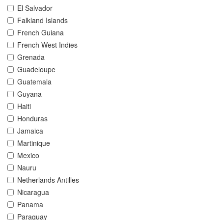
El Salvador
Falkland Islands
French Guiana
French West Indies
Grenada
Guadeloupe
Guatemala
Guyana
Haiti
Honduras
Jamaica
Martinique
Mexico
Nauru
Netherlands Antilles
Nicaragua
Panama
Paraguay