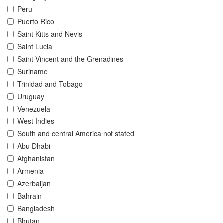
Peru
Puerto Rico
Saint Kitts and Nevis
Saint Lucia
Saint Vincent and the Grenadines
Suriname
Trinidad and Tobago
Uruguay
Venezuela
West Indies
South and central America not stated
Abu Dhabi
Afghanistan
Armenia
Azerbaijan
Bahrain
Bangladesh
Bhutan