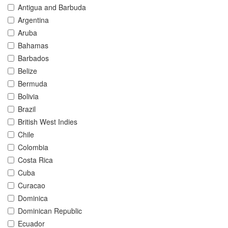
Antigua and Barbuda
Argentina
Aruba
Bahamas
Barbados
Belize
Bermuda
Bolivia
Brazil
British West Indies
Chile
Colombia
Costa Rica
Cuba
Curacao
Dominica
Dominican Republic
Ecuador