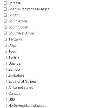
Somalia
Spanish territories in Africa
Sudan
South Africa
South Sudan
Southwest Africa
Tanzania
Chad
Togo
Tunisia
Uganda
Zambia
Zimbabwe
Equatorial Guinea
Africa not stated
Canada
USA
North America not stated