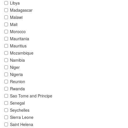
Libya
Madagascar
Malawi
Mali
Morocco
Mauritania
Mauritius
Mozambique
Namibia
Niger
Nigeria
Reunion
Rwanda
Sao Tome and Principe
Senegal
Seychelles
Sierra Leone
Saint Helena