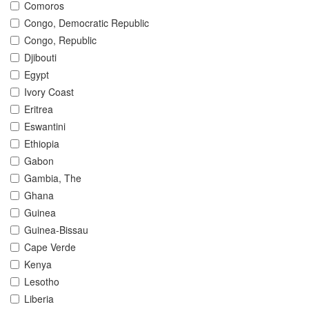
Comoros
Congo, Democratic Republic
Congo, Republic
Djibouti
Egypt
Ivory Coast
Eritrea
Eswantini
Ethiopia
Gabon
Gambia, The
Ghana
Guinea
Guinea-Bissau
Cape Verde
Kenya
Lesotho
Liberia