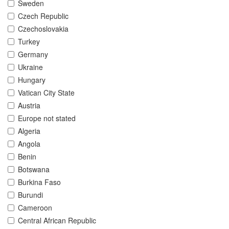
Sweden
Czech Republic
Czechoslovakia
Turkey
Germany
Ukraine
Hungary
Vatican City State
Austria
Europe not stated
Algeria
Angola
Benin
Botswana
Burkina Faso
Burundi
Cameroon
Central African Republic