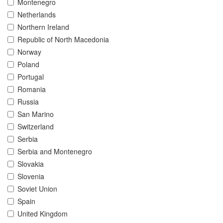
Montenegro
Netherlands
Northern Ireland
Republic of North Macedonia
Norway
Poland
Portugal
Romania
Russia
San Marino
Switzerland
Serbia
Serbia and Montenegro
Slovakia
Slovenia
Soviet Union
Spain
United Kingdom