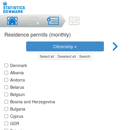
Residence permits (monthly)
Citizenship
Select all
Deselect all
Search
Denmark
Albania
Andorra
Belarus
Belgium
Bosnia and Herzegovina
Bulgaria
Cyprus
GDR