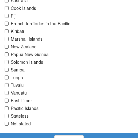
Australia
Cook Islands
Fiji
French territories in the Pacific
Kiribati
Marshall Islands
New Zealand
Papua New Guinea
Solomon Islands
Samoa
Tonga
Tuvalu
Vanuatu
East Timor
Pacific Islands
Stateless
Not stated