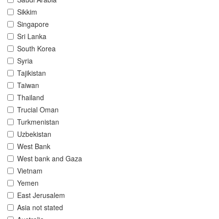
Sikkim
Singapore
Sri Lanka
South Korea
Syria
Tajikistan
Taiwan
Thailand
Trucial Oman
Turkmenistan
Uzbekistan
West Bank
West bank and Gaza
Vietnam
Yemen
East Jerusalem
Asia not stated