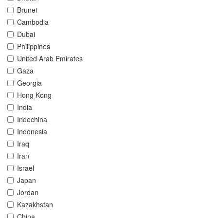
Brunei
Cambodia
Dubai
Philippines
United Arab Emirates
Gaza
Georgia
Hong Kong
India
Indochina
Indonesia
Iraq
Iran
Israel
Japan
Jordan
Kazakhstan
China