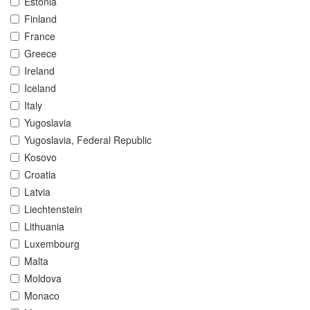
Estonia
Finland
France
Greece
Ireland
Iceland
Italy
Yugoslavia
Yugoslavia, Federal Republic
Kosovo
Croatia
Latvia
Liechtenstein
Lithuania
Luxembourg
Malta
Moldova
Monaco