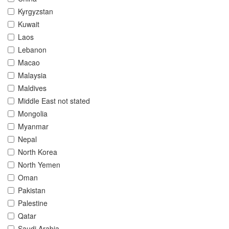
Kyrgyzstan
Kuwait
Laos
Lebanon
Macao
Malaysia
Maldives
Middle East not stated
Mongolia
Myanmar
Nepal
North Korea
North Yemen
Oman
Pakistan
Palestine
Qatar
Saudi Arabia