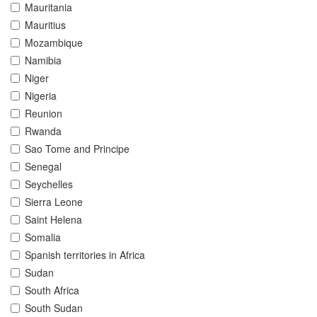
Mauritania
Mauritius
Mozambique
Namibia
Niger
Nigeria
Reunion
Rwanda
Sao Tome and Principe
Senegal
Seychelles
Sierra Leone
Saint Helena
Somalia
Spanish territories in Africa
Sudan
South Africa
South Sudan