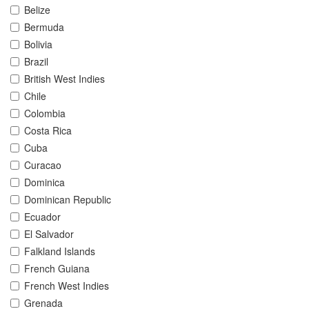
Belize
Bermuda
Bolivia
Brazil
British West Indies
Chile
Colombia
Costa Rica
Cuba
Curacao
Dominica
Dominican Republic
Ecuador
El Salvador
Falkland Islands
French Guiana
French West Indies
Grenada