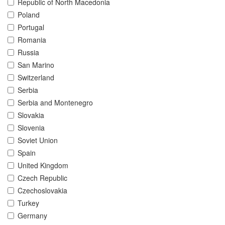
Republic of North Macedonia
Poland
Portugal
Romania
Russia
San Marino
Switzerland
Serbia
Serbia and Montenegro
Slovakia
Slovenia
Soviet Union
Spain
United Kingdom
Czech Republic
Czechoslovakia
Turkey
Germany