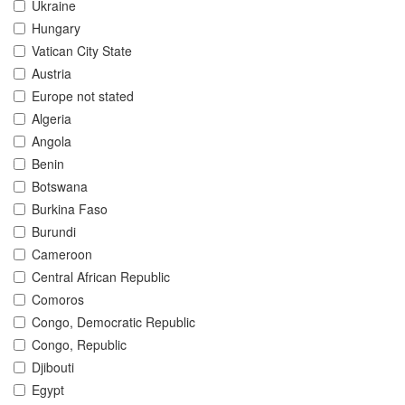
Ukraine
Hungary
Vatican City State
Austria
Europe not stated
Algeria
Angola
Benin
Botswana
Burkina Faso
Burundi
Cameroon
Central African Republic
Comoros
Congo, Democratic Republic
Congo, Republic
Djibouti
Egypt