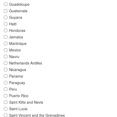
Guadeloupe
Guatemala
Guyana
Haiti
Honduras
Jamaica
Martinique
Mexico
Nauru
Netherlands Antilles
Nicaragua
Panama
Paraguay
Peru
Puerto Rico
Saint Kitts and Nevis
Saint Lucia
Saint Vincent and the Grenadines