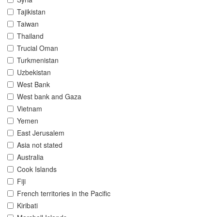
Tajikistan
Taiwan
Thailand
Trucial Oman
Turkmenistan
Uzbekistan
West Bank
West bank and Gaza
Vietnam
Yemen
East Jerusalem
Asia not stated
Australia
Cook Islands
Fiji
French territories in the Pacific
Kiribati