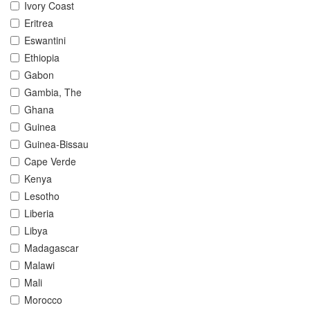
Ivory Coast
Eritrea
Eswantini
Ethiopia
Gabon
Gambia, The
Ghana
Guinea
Guinea-Bissau
Cape Verde
Kenya
Lesotho
Liberia
Libya
Madagascar
Malawi
Mali
Morocco