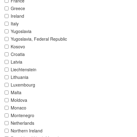
France
Greece
Ireland
Italy
Yugoslavia
Yugoslavia, Federal Republic
Kosovo
Croatia
Latvia
Liechtenstein
Lithuania
Luxembourg
Malta
Moldova
Monaco
Montenegro
Netherlands
Northern Ireland