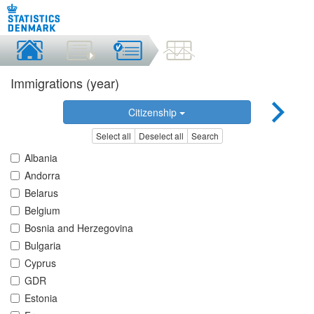
Immigrations (year)
Citizenship
Select all
Deselect all
Search
Albania
Andorra
Belarus
Belgium
Bosnia and Herzegovina
Bulgaria
Cyprus
GDR
Estonia