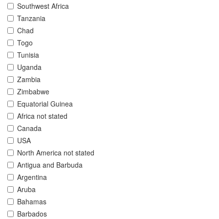
Southwest Africa
Tanzania
Chad
Togo
Tunisia
Uganda
Zambia
Zimbabwe
Equatorial Guinea
Africa not stated
Canada
USA
North America not stated
Antigua and Barbuda
Argentina
Aruba
Bahamas
Barbados