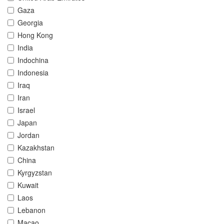
Gaza
Georgia
Hong Kong
India
Indochina
Indonesia
Iraq
Iran
Israel
Japan
Jordan
Kazakhstan
China
Kyrgyzstan
Kuwait
Laos
Lebanon
Macao