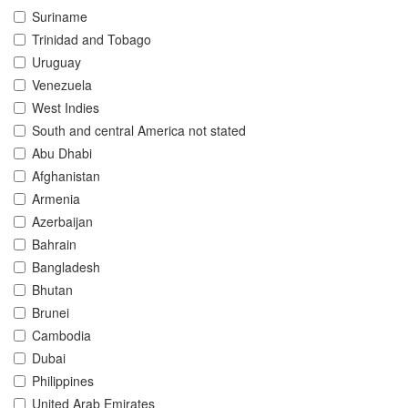
Suriname
Trinidad and Tobago
Uruguay
Venezuela
West Indies
South and central America not stated
Abu Dhabi
Afghanistan
Armenia
Azerbaijan
Bahrain
Bangladesh
Bhutan
Brunei
Cambodia
Dubai
Philippines
United Arab Emirates