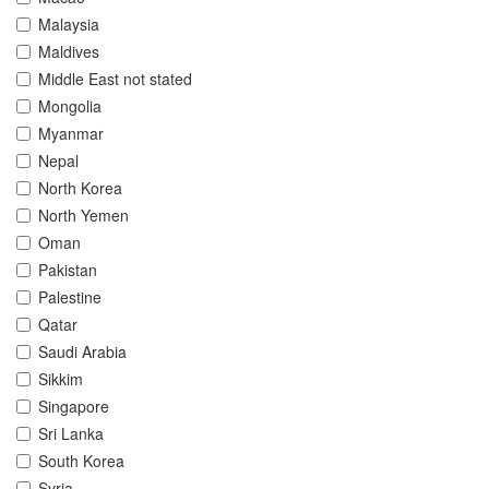
Malaysia
Maldives
Middle East not stated
Mongolia
Myanmar
Nepal
North Korea
North Yemen
Oman
Pakistan
Palestine
Qatar
Saudi Arabia
Sikkim
Singapore
Sri Lanka
South Korea
Syria