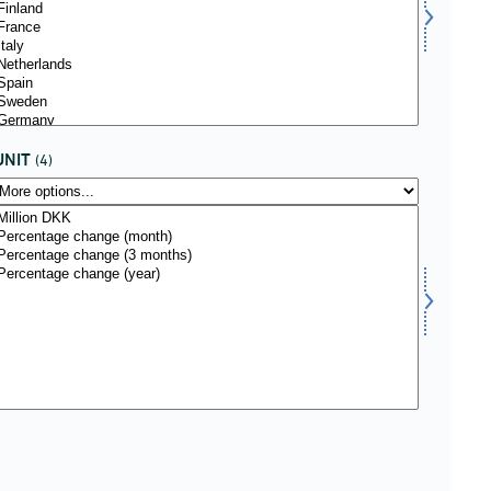
UNIT
(4)