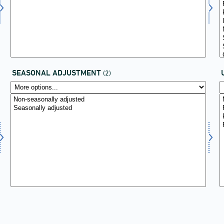
SEASONAL ADJUSTMENT
(2)