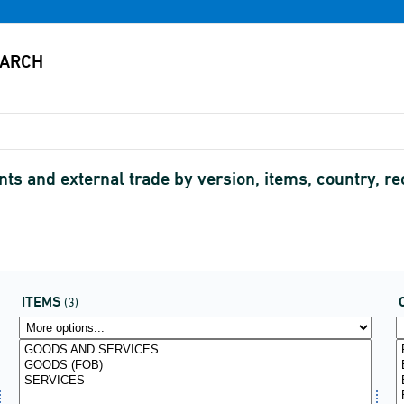
s and external trade by version, items, country, re
ITEMS
(3)