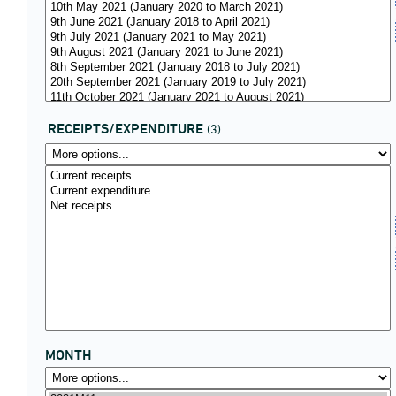
RECEIPTS/EXPENDITURE
(3)
MONTH