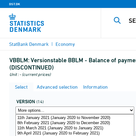
DST.DK
StatBank Denmark
Economy
VBBLM:
Versionstable BBLM - Balance of payment
(DISCONTINUED)
Unit : - (current prices)
Select
Advanced selection
Information
VERSION
(14)