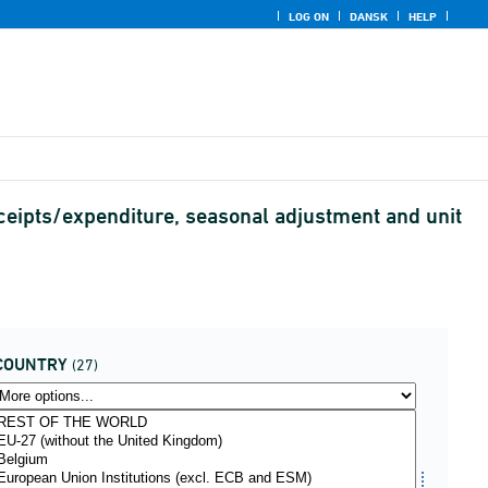
LOG ON
DANSK
HELP
ceipts/expenditure, seasonal adjustment and unit
COUNTRY
(27)