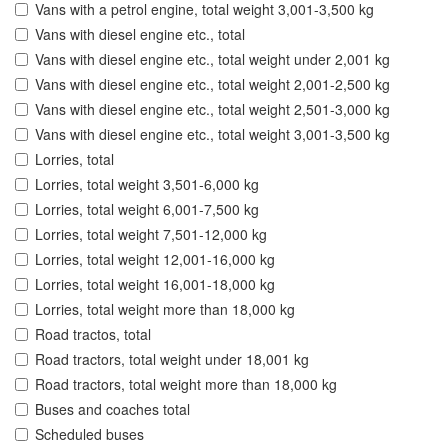
Vans with a petrol engine, total weight 3,001-3,500 kg
Vans with diesel engine etc., total
Vans with diesel engine etc., total weight under 2,001 kg
Vans with diesel engine etc., total weight 2,001-2,500 kg
Vans with diesel engine etc., total weight 2,501-3,000 kg
Vans with diesel engine etc., total weight 3,001-3,500 kg
Lorries, total
Lorries, total weight 3,501-6,000 kg
Lorries, total weight 6,001-7,500 kg
Lorries, total weight 7,501-12,000 kg
Lorries, total weight 12,001-16,000 kg
Lorries, total weight 16,001-18,000 kg
Lorries, total weight more than 18,000 kg
Road tractos, total
Road tractors, total weight under 18,001 kg
Road tractors, total weight more than 18,000 kg
Buses and coaches total
Scheduled buses