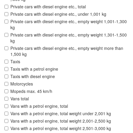
Private cars with diesel engine etc., total
Private cars with diesel engine etc., under 1,001 kg
Private cars with diesel engine etc., empty weight 1,001-1,300
kg
Private cars with diesel engine etc., empty weight 1,301-1,500
kg
Private cars with diesel engine etc., empty weight more than
1,500 kg
Taxis
Taxis with a petrol engine
Taxis with diesel engine
Motorcycles
Mopeds max. 45 km/h
Vans total
Vans with a petrol engine, total
Vans with a petrol engine, total weight under 2,001 kg
Vans with a petrol engine, total weight 2,001-2,500 kg
Vans with a petrol engine, total weight 2,501-3,000 kg