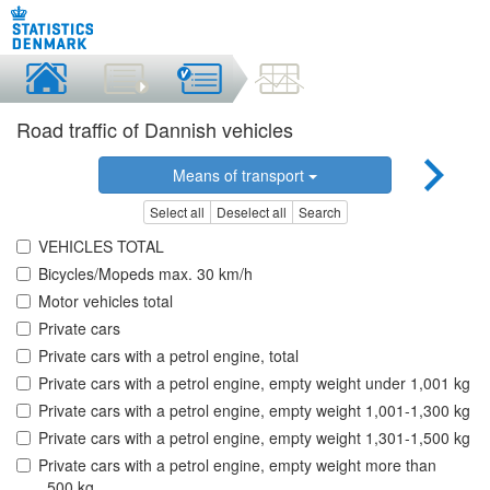
Road traffic of Dannish vehicles
Means of transport
Select all
Deselect all
Search
VEHICLES TOTAL
Bicycles/Mopeds max. 30 km/h
Motor vehicles total
Private cars
Private cars with a petrol engine, total
Private cars with a petrol engine, empty weight under 1,001 kg
Private cars with a petrol engine, empty weight 1,001-1,300 kg
Private cars with a petrol engine, empty weight 1,301-1,500 kg
Private cars with a petrol engine, empty weight more than
,.500 kg