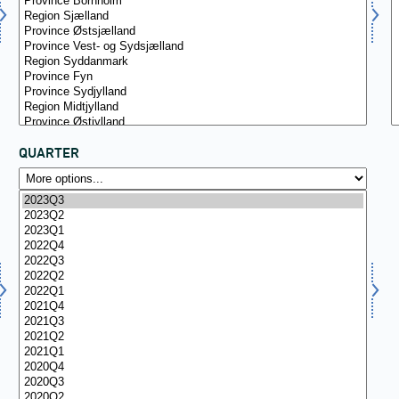
QUARTER