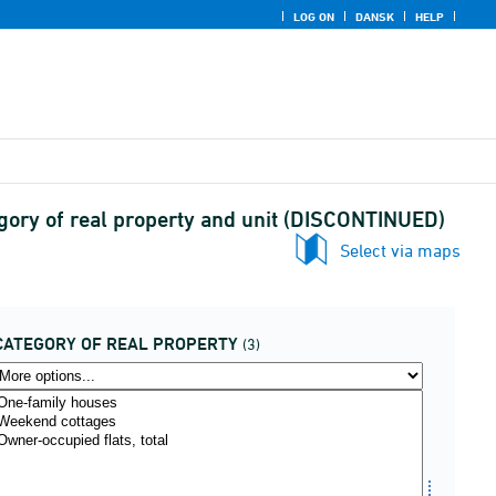
LOG ON
DANSK
HELP
egory of real property and unit (DISCONTINUED)
Select via maps
CATEGORY OF REAL PROPERTY
(3)