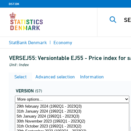
DST.DK
StatBank Denmark
Economy
VERSEJ55:
Versiontable EJ55 - Price index for 
Unit : Index
Select
Advanced selection
Information
VERSION
(57)