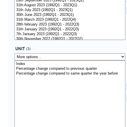
UNIT
(3)