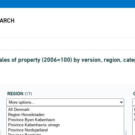
sales of property (2006=100) by version, region, cat
REGION
(17)