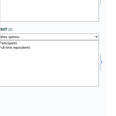
UNIT
(2)