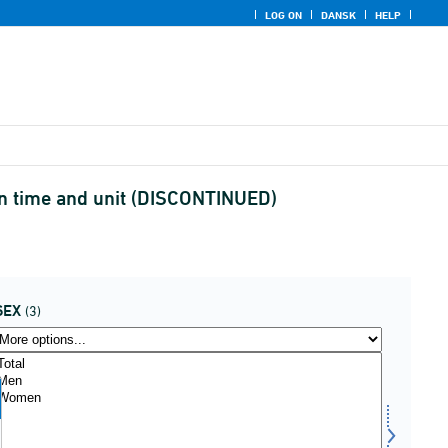
LOG ON
DANSK
HELP
 in time and unit (DISCONTINUED)
SEX
(3)