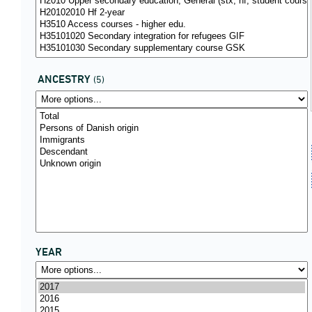
ANCESTRY
(5)
YEAR