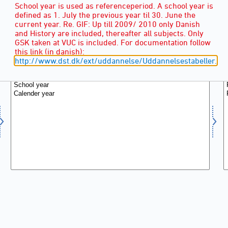
School year is used as referenceperiod. A school year is
defined as 1. July the previous year til 30. June the
current year. Re. GIF: Up till 2009/ 2010 only Danish
and History are included, thereafter all subjects. Only
GSK taken at VUC is included. For documentation follow
this link (in danish):
POINTS IN TIME
(2)
http://www.dst.dk/ext/uddannelse/Uddannelsestabeller.