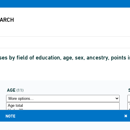
es by field of education, age, sex, ancestry, points
AGE
(11)
NOTE