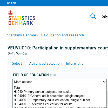
DST.DK
StatBank Denmark
Education and research
VEUVUC10:
Participation in supplementary cours
Unit : Number
Select
Advanced selection
Information
FIELD OF EDUCATION
(10)