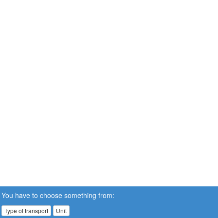
You have to choose something from:
Type of transport
Unit