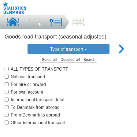
Goods road transport (seasonal adjusted)
Type of transport
Select all
Deselect all
Search
ALL TYPES OF TRANSPORT
National transport
For hire or reward
For own account
International transport, total
To Denmark from abroad
From Denmark to abroad
Other international transport