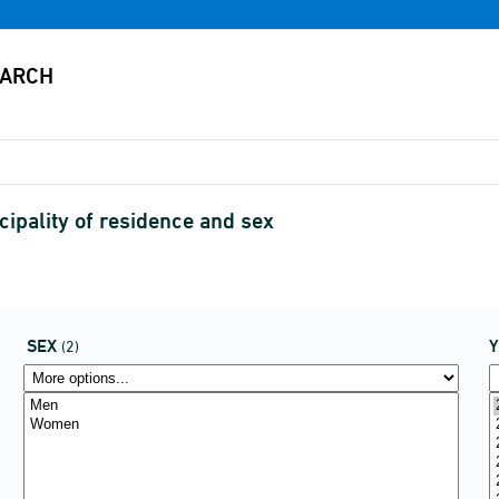
cipality of residence and sex
SEX
(2)