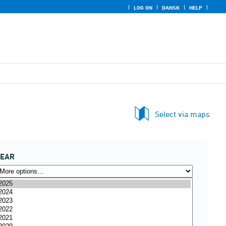
LOG ON
DANSK
HELP
Select via maps
YEAR