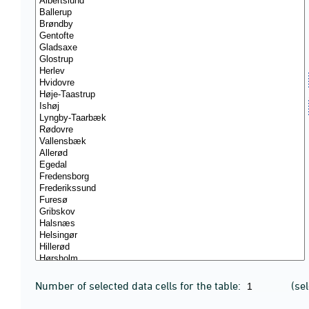
Number of selected data cells for the table:
(se