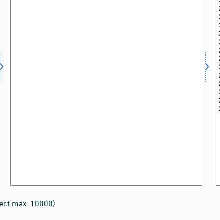
lect max. 10000)