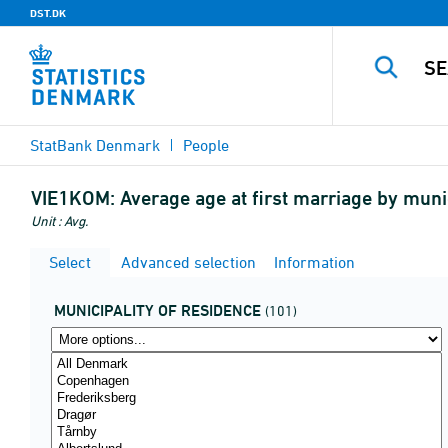
DST.DK
StatBank Denmark
People
VIE1KOM:
Average age at first marriage by muni
Unit : Avg.
Select
Advanced selection
Information
MUNICIPALITY OF RESIDENCE
(101)