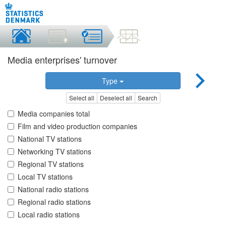
Media enterprises' turnover
Type
Select all
Deselect all
Search
Media companies total
Film and video production companies
National TV stations
Networking TV stations
Regional TV stations
Local TV stations
National radio stations
Regional radio stations
Local radio stations