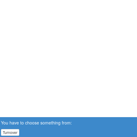
You have to choose something from:
Turnover