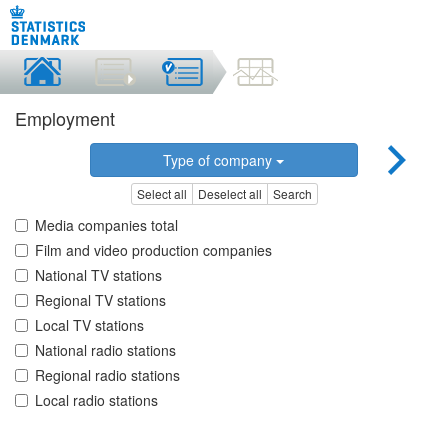
Employment
Type of company
Select all
Deselect all
Search
Media companies total
Film and video production companies
National TV stations
Regional TV stations
Local TV stations
National radio stations
Regional radio stations
Local radio stations