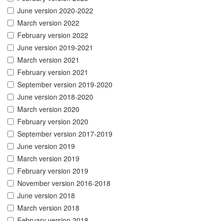
June version 2020-2022
March version 2022
February version 2022
June version 2019-2021
March version 2021
February version 2021
September version 2019-2020
June version 2018-2020
March version 2020
February version 2020
September version 2017-2019
June version 2019
March version 2019
February version 2019
November version 2016-2018
June version 2018
March version 2018
February version 2018