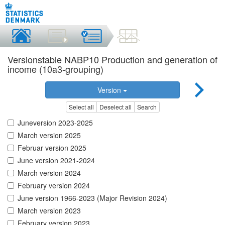
Versionstable NABP10 Production and generation of
income (10a3-grouping)
Version
Select all
Deselect all
Search
Juneversion 2023-2025
March version 2025
Februar version 2025
June version 2021-2024
March version 2024
February version 2024
June version 1966-2023 (Major Revision 2024)
March version 2023
February version 2023