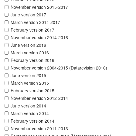
November version 2015-2017
June version 2017
March version 2014-2017
February version 2017
November version 2014-2016
June version 2016
March version 2016
February version 2016
November version 2004-2015 (Datarevision 2016)
June version 2015
March version 2015
February version 2015
November version 2012-2014
June version 2014
March version 2014
February version 2014
November version 2011-2013