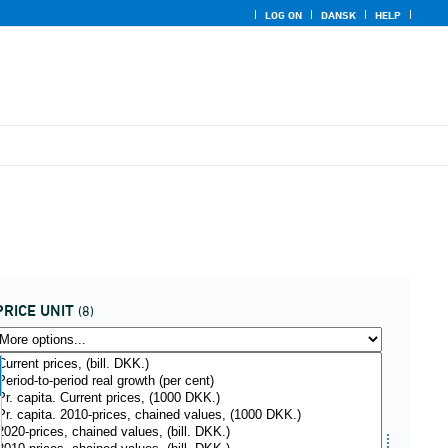
LOG ON
DANSK
HELP
PRICE UNIT
(8)