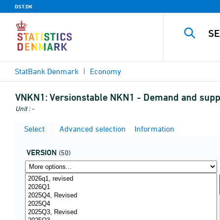
DST.DK
StatBank Denmark
Economy
VNKN1:
Versionstable NKN1 - Demand and supp
Unit : -
Select
Advanced selection
Information
VERSION
(50)