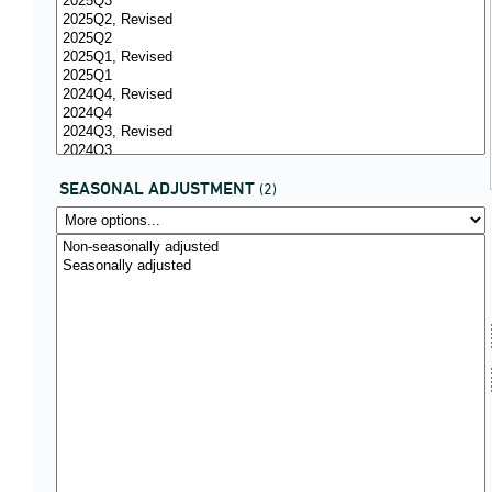
SEASONAL ADJUSTMENT
(2)