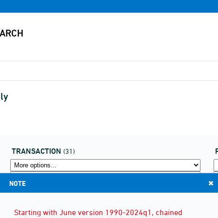
ly
TRANSACTION
(31)
NOTE
Starting with June version 1990-2024q1, chained