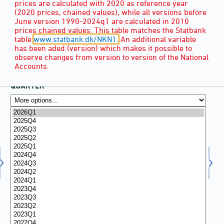
prices are calculated with 2020 as reference year
(2020 prices, chained values), while all versions before
June version 1990-2024q1 are calculated in 2010
prices chained values. This table matches the Statbank
table
www.statbank.dk/NKN1.
An additional variable
has been aded (version) which makes it possible to
observe changes from version to version of the National
Accounts.
QUARTER