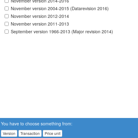
November version 2014-2016
November version 2004-2015 (Datarevision 2016)
November version 2012-2014
November version 2011-2013
September version 1966-2013 (Major revision 2014)
You have to choose something from:
Version
Transaction
Price unit