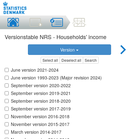
Versionstable NRS - Households' income
Version
Select all
Deselect all
Search
June version 2021-2024
June version 1993-2023 (Major revision 2024)
September version 2020-2022
September version 2019-2021
September version 2018-2020
September version 2017-2019
November version 2016-2018
November version 2015-2017
March version 2014-2017