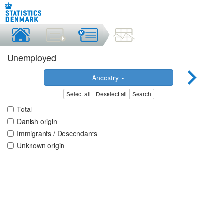
Unemployed
Ancestry
Select all
Deselect all
Search
Total
Danish origin
Immigrants / Descendants
Unknown origin