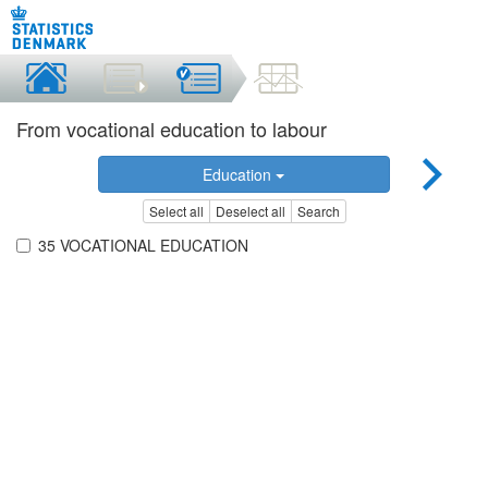
From vocational education to labour
Education
Select all
Deselect all
Search
35 VOCATIONAL EDUCATION