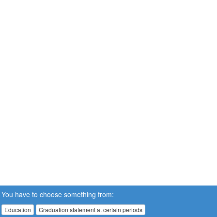
You have to choose something from:
Education
Graduation statement at certain periods