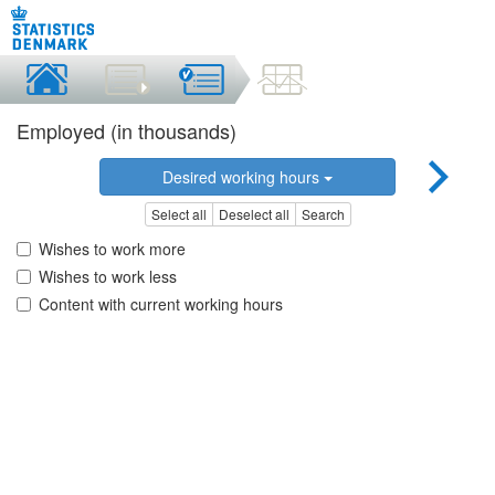
Employed (in thousands)
Desired working hours
Select all
Deselect all
Search
Wishes to work more
Wishes to work less
Content with current working hours