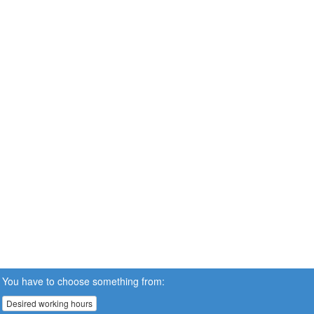
You have to choose something from:
Desired working hours