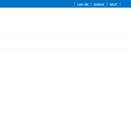
LOG ON
DANSK
HELP