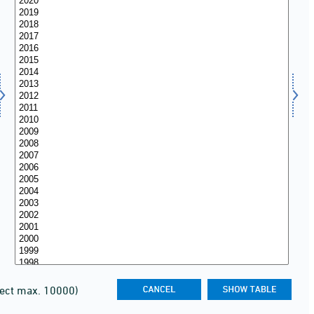
lect max. 10000)