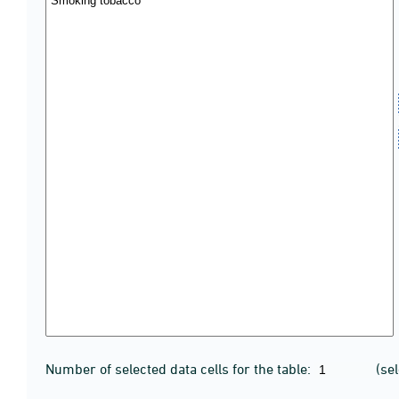
Number of selected data cells for the table:
(se