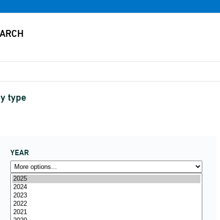
y type
YEAR