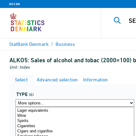
DST.DK
StatBank Denmark
Business
ALKO5:
Sales of alcohol and tobac (2000=100) b
Unit : Index
Select
Advanced selection
Information
TYPE
(6)