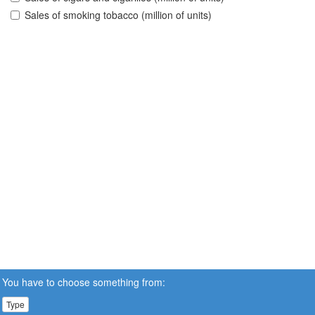
Sales of smoking tobacco (million of units)
You have to choose something from:
Type