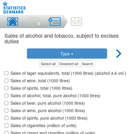
Sales of alcohol and tobacco, subject to excises
duties
Type
Select all
Deselect all
Search
Sales of lager equivalents, total (1000 litres) (alcohol 4,6 vol.)
Sales of wine, total (1000 litres)
Sales of spirits, total (1000 litres)
Sales of alcohol, total, pure alcohol (1000 litres)
Sales of beer, pure alcohol (1000 litres)
Sales of wine, pure alcohol (1000 litres)
Sales of spirits, pure alcohol (1000 litres)
Sales of cigarettes (million of units)
Sales of cigars and cigarillos (million of units)