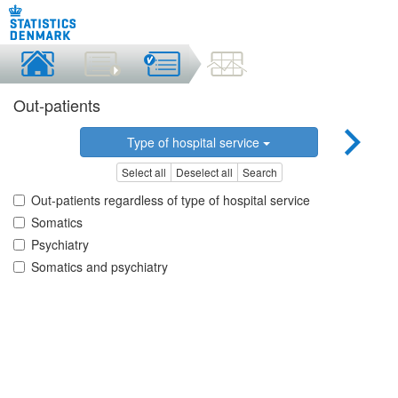
Out-patients
Type of hospital service
Select all
Deselect all
Search
Out-patients regardless of type of hospital service
Somatics
Psychiatry
Somatics and psychiatry