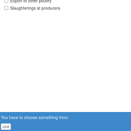
Export of other poultry
Slaughterings at producers
You have to choose something from:
Unit