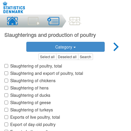
Slaughterings and production of poultry
Category
Select all
Deselect all
Search
Slaughtering of poultry, total
Slaughtering and export of poultry, total
Slaughtering of chickens
Slaughtering of hens
Slaughtering of ducks
Slaughtering of geese
Slaughtering of turkeys
Exports of live poultry, total
Export of day-old poultry