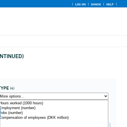
LOG ON
DANSK
HELP
CONTINUED)
TYPE
(4)