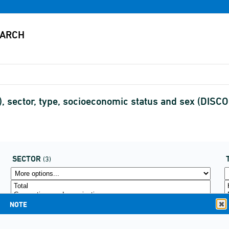
, sector, type, socioeconomic status and sex (DIS
SECTOR
(3)
NOTE