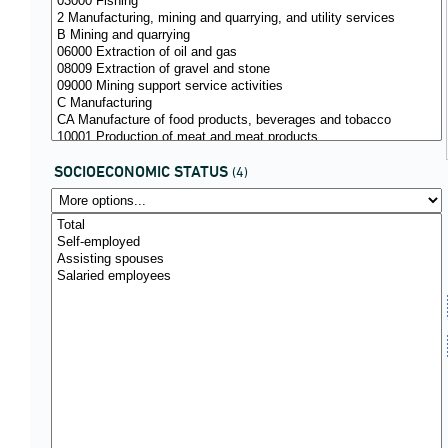
SOCIOECONOMIC STATUS
(4)