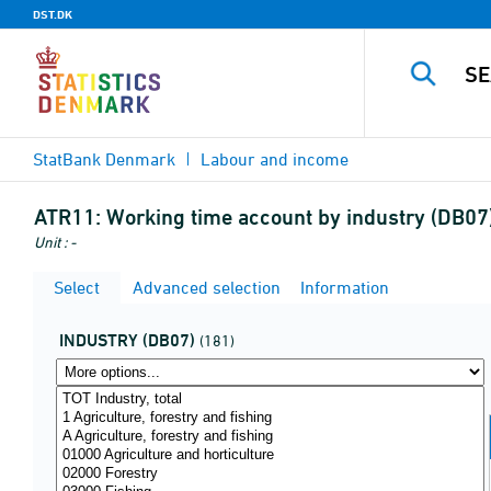
DST.DK
StatBank Denmark
Labour and income
ATR11:
Working time account by industry (DB07)
Unit : -
Select
Advanced selection
Information
INDUSTRY (DB07)
(181)