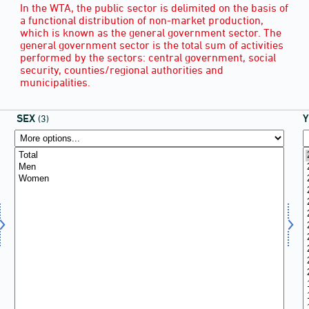
In the WTA, the public sector is delimited on the basis of
a functional distribution of non-market production,
which is known as the general government sector. The
general government sector is the total sum of activities
performed by the sectors: central government, social
security, counties/regional authorities and
municipalities.
SEX
(3)