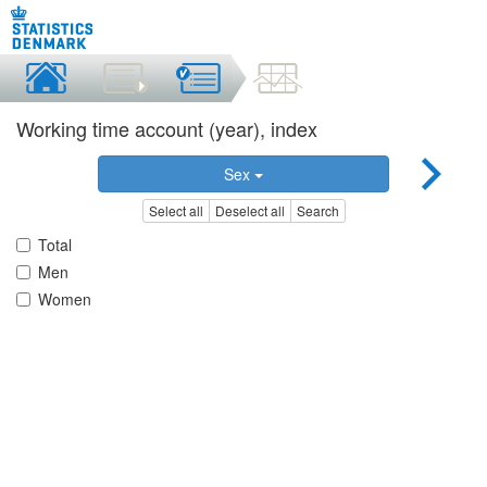
Working time account (year), index
Sex
Select all
Deselect all
Search
Total
Men
Women