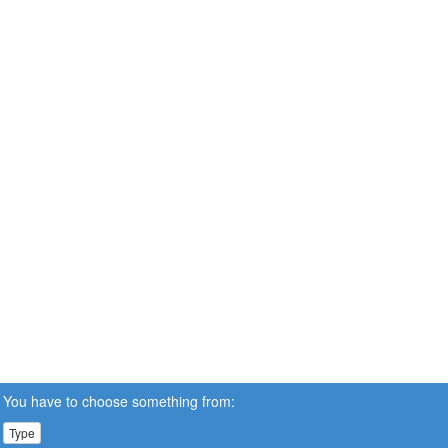
You have to choose something from:
Type