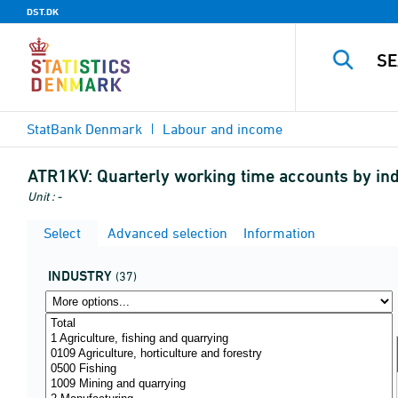
DST.DK
StatBank Denmark
Labour and income
ATR1KV:
Quarterly working time accounts by in
Unit : -
Select
Advanced selection
Information
INDUSTRY
(37)