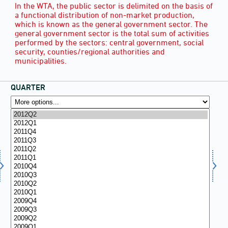
In the WTA, the public sector is delimited on the basis of
a functional distribution of non-market production,
which is known as the general government sector. The
general government sector is the total sum of activities
performed by the sectors: central government, social
security, counties/regional authorities and
municipalities.
QUARTER