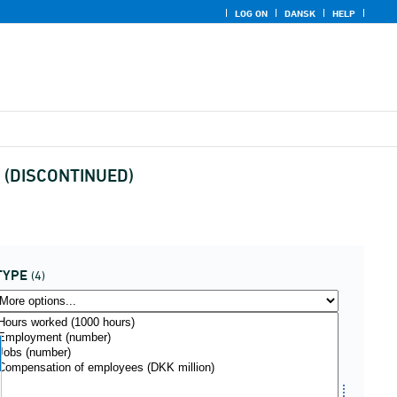
LOG ON
DANSK
HELP
us (DISCONTINUED)
TYPE
(4)