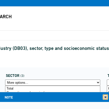
dustry (DB03), sector, type and socioeconomic stat
SECTOR
(3)
NOTE