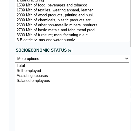
SOCIOECONOMIC STATUS
(4)