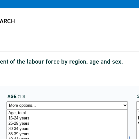
nt of the labour force by region, age and sex.
AGE
(10)