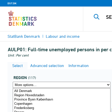
DST.DK
StatBank Denmark
Labour and income
AULP01:
Full-time unemployed persons in per ce
Unit : Per cent
Select
Advanced selection
Information
REGION
(117)