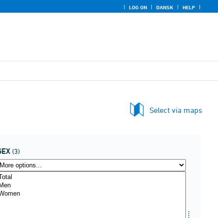
LOG ON
DANSK
HELP
Select via maps
SEX
(3)