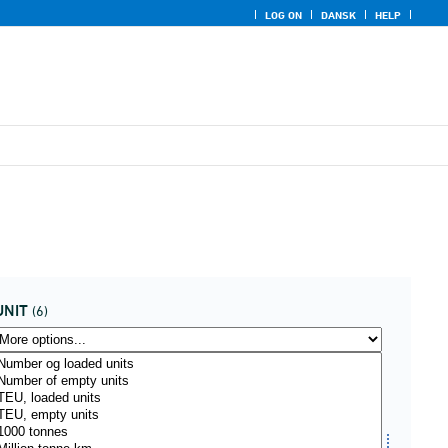
LOG ON
DANSK
HELP
UNIT
(6)