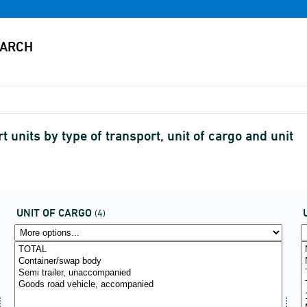
 units by type of transport, unit of cargo and unit
UNIT OF CARGO
(4)