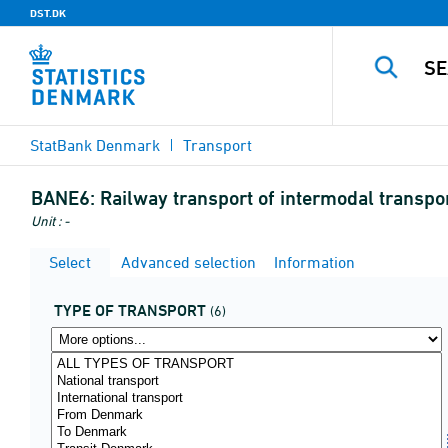
DST.DK
StatBank Denmark
Transport
BANE6:
Railway transport of intermodal transport
Unit : -
Select
Advanced selection
Information
TYPE OF TRANSPORT
(6)