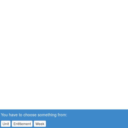
You have to choose something from:
Unit
Entitlement
Week