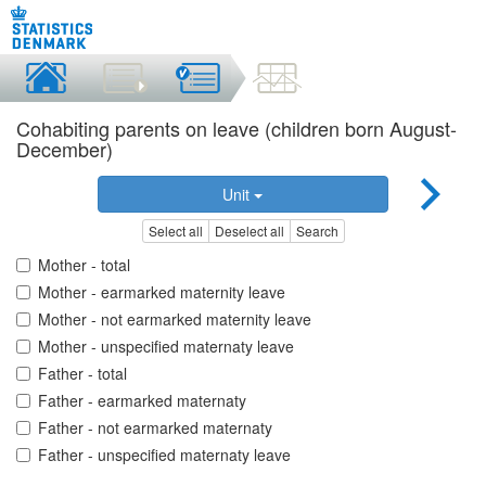
Cohabiting parents on leave (children born August-
December)
Unit
Select all
Deselect all
Search
Mother - total
Mother - earmarked maternity leave
Mother - not earmarked maternity leave
Mother - unspecified maternaty leave
Father - total
Father - earmarked maternaty
Father - not earmarked maternaty
Father - unspecified maternaty leave