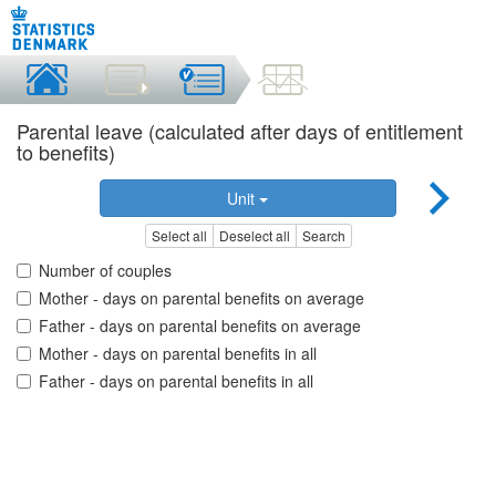
Parental leave (calculated after days of entitlement
to benefits)
Unit
Select all
Deselect all
Search
Number of couples
Mother - days on parental benefits on average
Father - days on parental benefits on average
Mother - days on parental benefits in all
Father - days on parental benefits in all