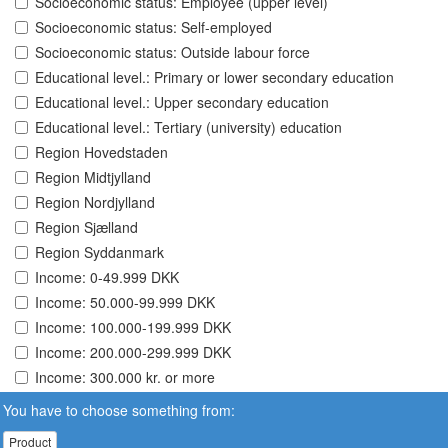
Socioeconomic status: Employee (upper level)
Socioeconomic status: Self-employed
Socioeconomic status: Outside labour force
Educational level.: Primary or lower secondary education
Educational level.: Upper secondary education
Educational level.: Tertiary (university) education
Region Hovedstaden
Region Midtjylland
Region Nordjylland
Region Sjælland
Region Syddanmark
Income: 0-49.999 DKK
Income: 50.000-99.999 DKK
Income: 100.000-199.999 DKK
Income: 200.000-299.999 DKK
Income: 300.000 kr. or more
You have to choose something from:
Product