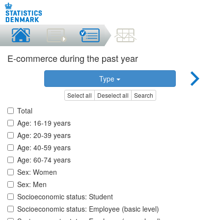
E-commerce during the past year
Type
Select all
Deselect all
Search
Total
Age: 16-19 years
Age: 20-39 years
Age: 40-59 years
Age: 60-74 years
Sex: Women
Sex: Men
Socioeconomic status: Student
Socioeconomic status: Employee (basic level)