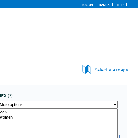
LOG ON
DANSK
HELP
Select via maps
SEX
(2)