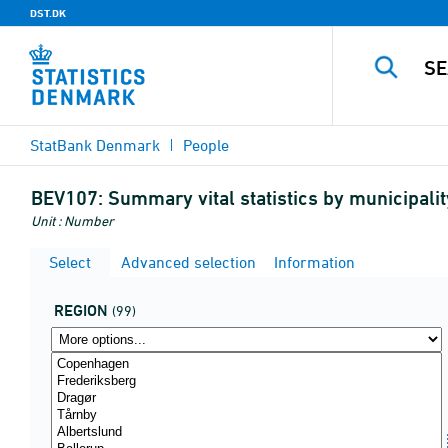
DST.DK
StatBank Denmark
People
BEV107:
Summary vital statistics by municipali
Unit : Number
Select
Advanced selection
Information
REGION
(99)