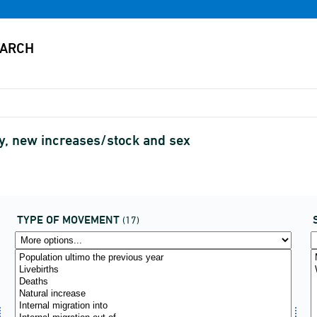
ty, new increases/stock and sex
TYPE OF MOVEMENT
(17)