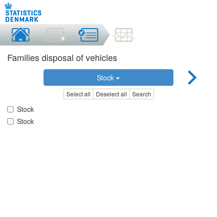
Families disposal of vehicles
Stock
Select all
Deselect all
Search
Stock
Stock