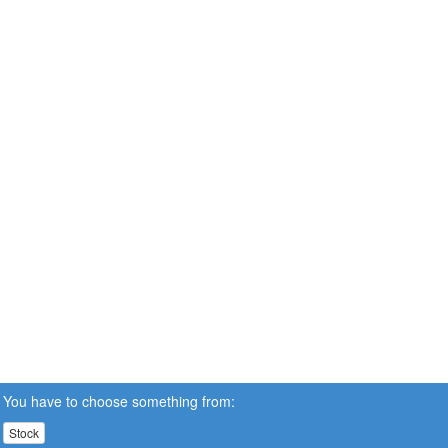
You have to choose something from:
Stock