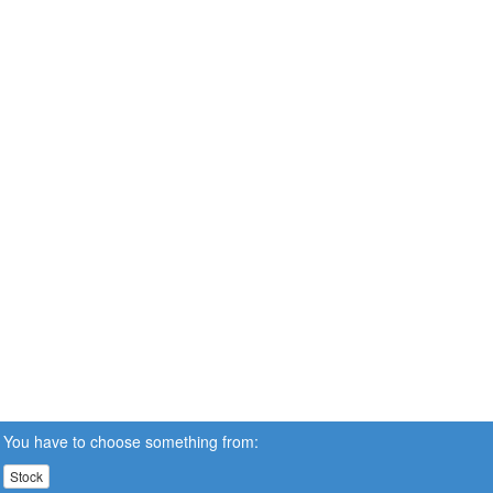
You have to choose something from:
Stock