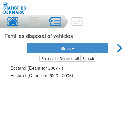
Families disposal of vehicles
Stock
Select all
Deselect all
Search
Bestand (E-familier 2007 - )
Bestand (C-familier 2000 - 2006)