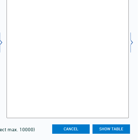
lect max. 10000)