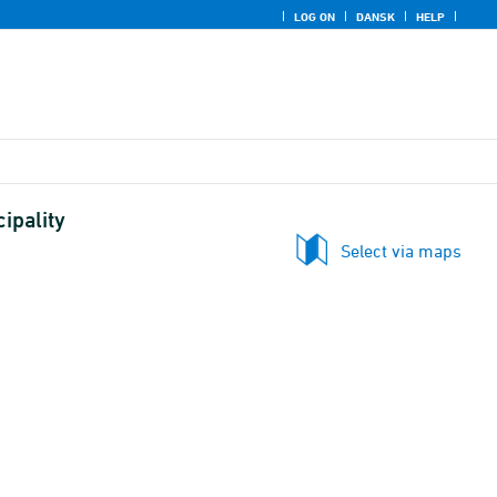
LOG ON
DANSK
HELP
ipality
Select via maps