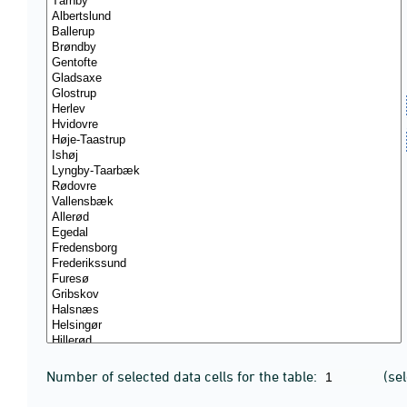
Number of selected data cells for the table:
(se