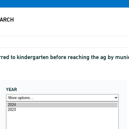
rred to kindergarten before reaching the ag by munic
YEAR