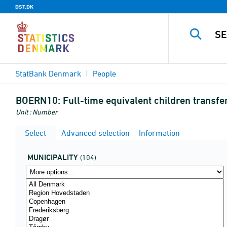
DST.DK
StatBank Denmark
People
BOERN10:
Full-time equivalent children transfe
Unit : Number
Select
Advanced selection
Information
MUNICIPALITY
(104)