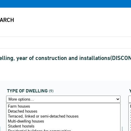
lling, year of construction and installations(DISC
TYPE OF DWELLING
(9)