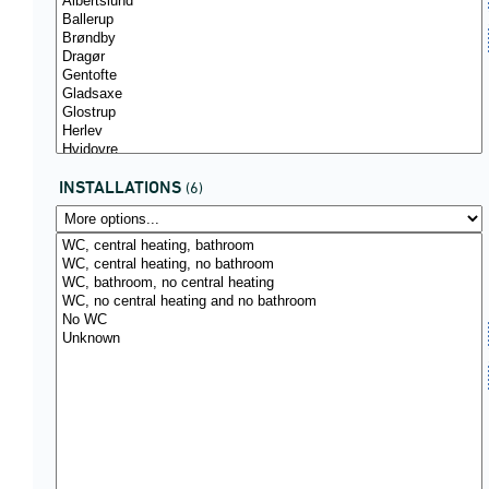
INSTALLATIONS
(6)