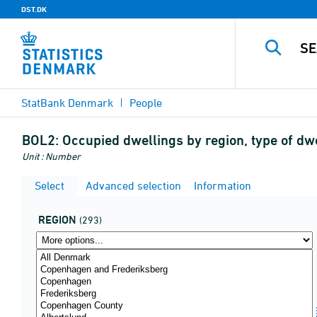
DST.DK
StatBank Denmark
People
BOL2:
Occupied dwellings by region, type of dwe
Unit : Number
Select
Advanced selection
Information
REGION
(293)