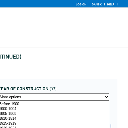
LOG ON
DANSK
HELP
ONTINUED)
YEAR OF CONSTRUCTION
(37)