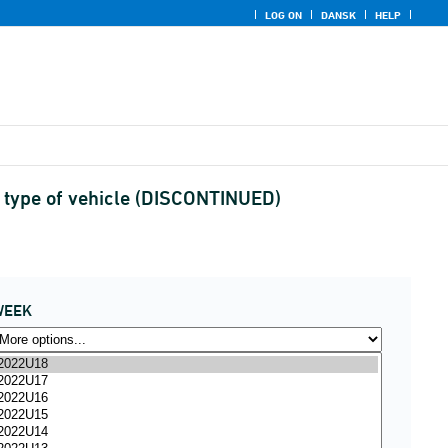
LOG ON
DANSK
HELP
d type of vehicle (DISCONTINUED)
WEEK