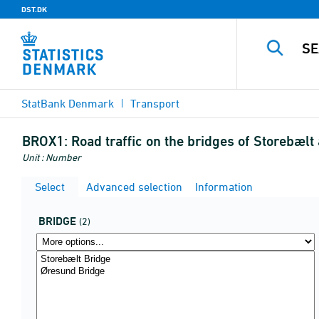
DST.DK
StatBank Denmark
Transport
BROX1:
Road traffic on the bridges of Storebælt
Unit : Number
Select
Advanced selection
Information
BRIDGE
(2)