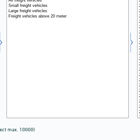
lect max. 10000)