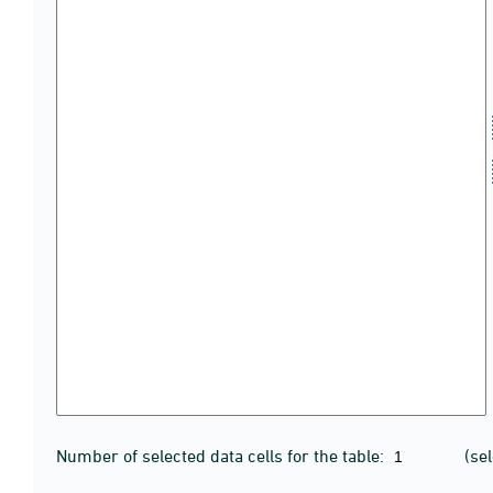
Number of selected data cells for the table:
(se