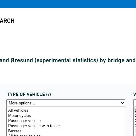
 and Øresund (experimental statistics) by bridge an
TYPE OF VEHICLE
(9)