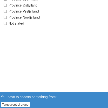
Province Østjylland
Province Vestjylland
Province Nordjylland
Not stated
You have to choose something from:
Target/control group