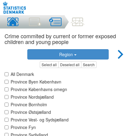
Crime commited by current or former exposed
children and young people
Region
Select all
Deselect all
Search
All Denmark
Province Byen København
Province Københavns omegn
Province Nordsjælland
Province Bornholm
Province Østsjælland
Province Vest- og Sydsjælland
Province Fyn
Province Sydjylland