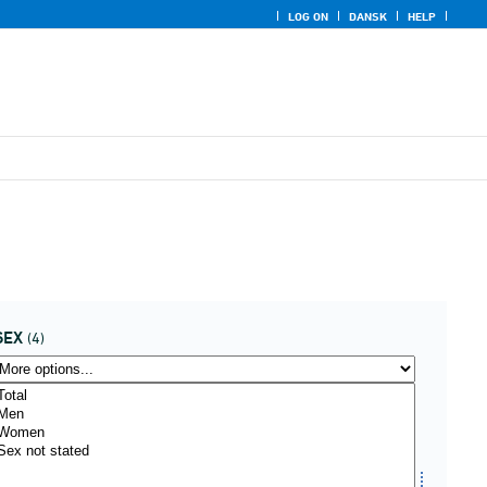
LOG ON
DANSK
HELP
SEX
(4)