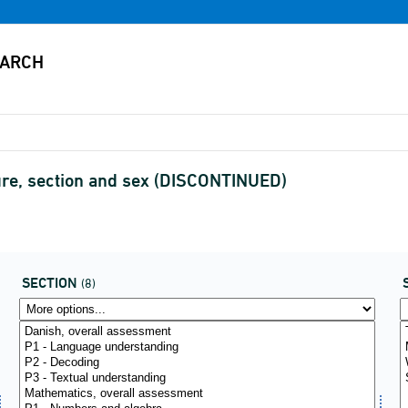
ure, section and sex (DISCONTINUED)
SECTION
(8)