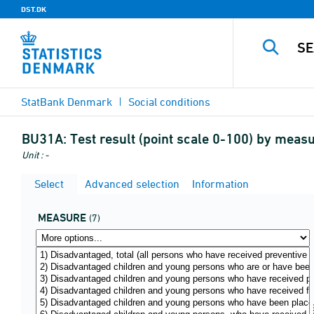
DST.DK
StatBank Denmark
Social conditions
BU31A:
Test result (point scale 0-100) by meas
Unit : -
Select
Advanced selection
Information
MEASURE
(7)