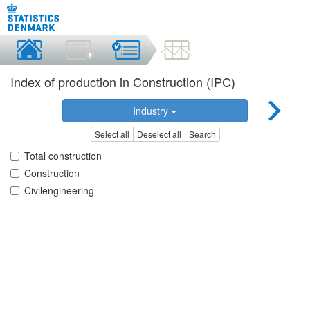
Index of production in Construction (IPC)
Industry
Select all
Deselect all
Search
Total construction
Construction
Civilengineering