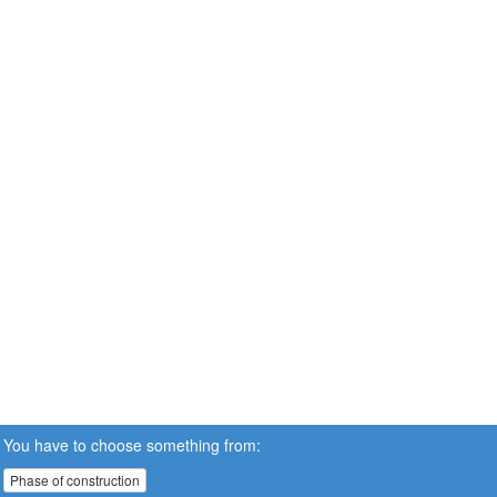
You have to choose something from:
Phase of construction