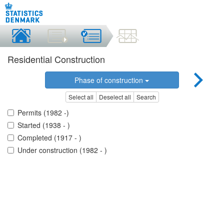
Residential Construction
Phase of construction
Select all
Deselect all
Search
Permits (1982 -)
Started (1938 - )
Completed (1917 - )
Under construction (1982 - )