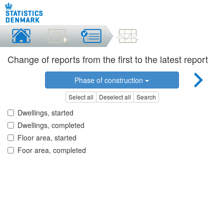
Change of reports from the first to the latest report
Phase of construction
Select all
Deselect all
Search
Dwellings, started
Dwellings, completed
Floor area, started
Foor area, completed