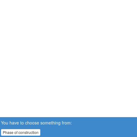
You have to choose something from:
Phase of construction