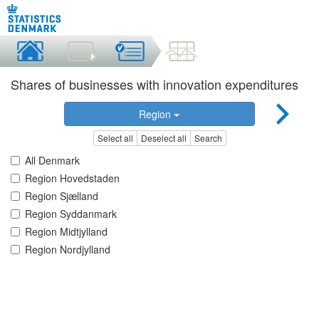
Shares of businesses with innovation expenditures
Region
Select all
Deselect all
Search
All Denmark
Region Hovedstaden
Region Sjælland
Region Syddanmark
Region Midtjylland
Region Nordjylland