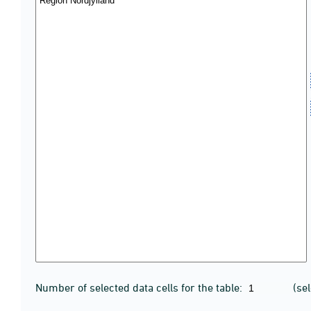
Number of selected data cells for the table:
(se