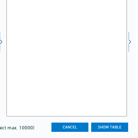
lect max. 10000)