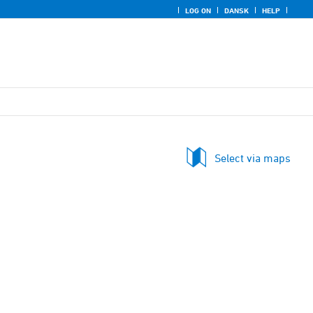
LOG ON
DANSK
HELP
Select via maps