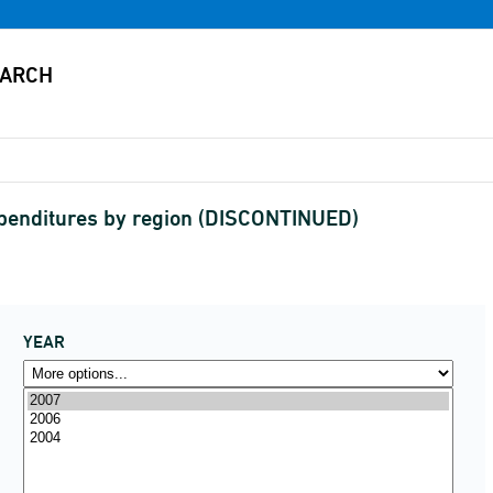
xpenditures by region (DISCONTINUED)
YEAR