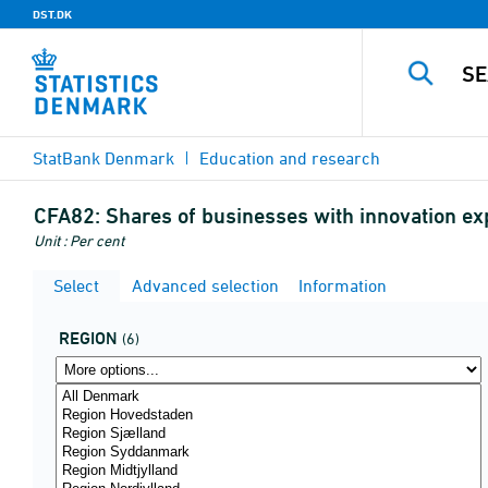
DST.DK
StatBank Denmark
Education and research
CFA82:
Shares of businesses with innovation e
Unit : Per cent
Select
Advanced selection
Information
REGION
(6)