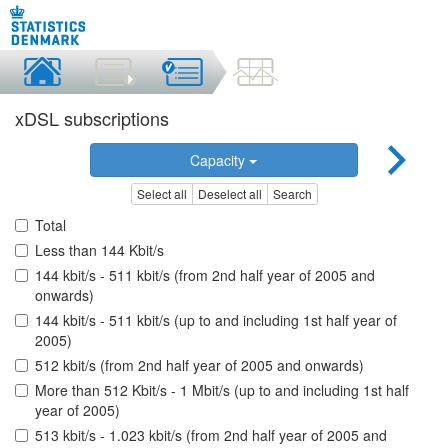
xDSL subscriptions
Capacity
Select all
Deselect all
Search
Total
Less than 144 Kbit/s
144 kbit/s - 511 kbit/s (from 2nd half year of 2005 and
onwards)
144 kbit/s - 511 kbit/s (up to and including 1st half year of
2005)
512 kbit/s (from 2nd half year of 2005 and onwards)
More than 512 Kbit/s - 1 Mbit/s (up to and including 1st half
year of 2005)
513 kbit/s - 1.023 kbit/s (from 2nd half year of 2005 and