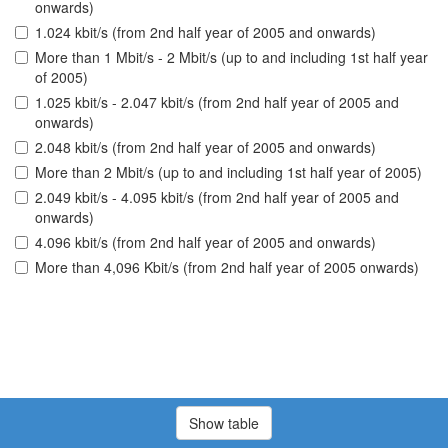
onwards)
1.024 kbit/s (from 2nd half year of 2005 and onwards)
More than 1 Mbit/s - 2 Mbit/s (up to and including 1st half year
of 2005)
1.025 kbit/s - 2.047 kbit/s (from 2nd half year of 2005 and
onwards)
2.048 kbit/s (from 2nd half year of 2005 and onwards)
More than 2 Mbit/s (up to and including 1st half year of 2005)
2.049 kbit/s - 4.095 kbit/s (from 2nd half year of 2005 and
onwards)
4.096 kbit/s (from 2nd half year of 2005 and onwards)
More than 4,096 Kbit/s (from 2nd half year of 2005 onwards)
Show table